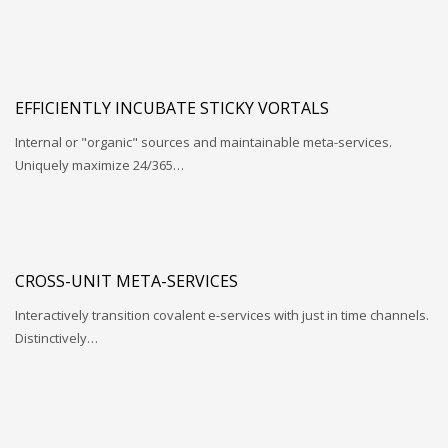
EFFICIENTLY INCUBATE STICKY VORTALS
Internal or "organic" sources and maintainable meta-services.
Uniquely maximize 24/365…
CROSS-UNIT META-SERVICES
Interactively transition covalent e-services with just in time channels.
Distinctively…