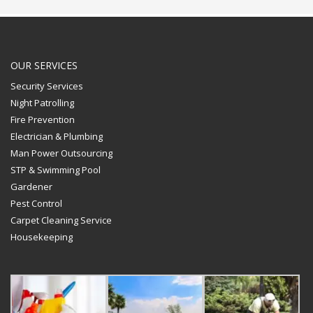
OUR SERVICES
Security Services
Night Patrolling
Fire Prevention
Electrician & Plumbing
Man Power Outsourcing
STP & Swimming Pool
Gardener
Pest Control
Carpet Cleaning Service
Housekeeping