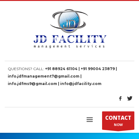
QUESTIONS? CALL:
+91 88924 61104 | +91 99004 23879 |
info.jdfmanagement7@gmail.com |
info.jdfms9@gmail.com | info@jdfacility.com
CONTACT
NOW