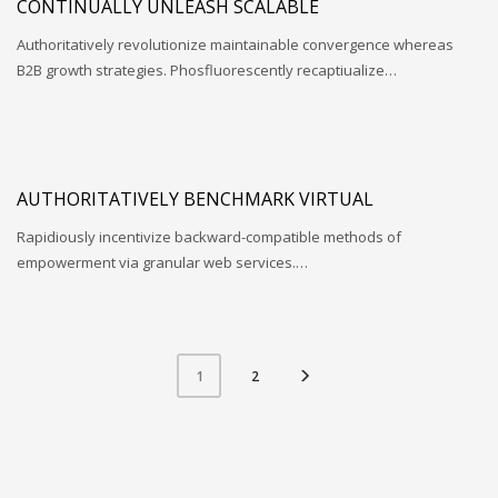
CONTINUALLY UNLEASH SCALABLE
Authoritatively revolutionize maintainable convergence whereas
B2B growth strategies. Phosfluorescently recaptiualize…
AUTHORITATIVELY BENCHMARK VIRTUAL
Rapidiously incentivize backward-compatible methods of
empowerment via granular web services.…
2
1