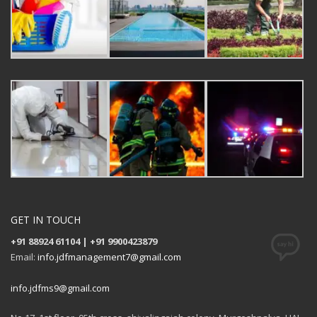
GET IN TOUCH
+91 88924 61104 | +91 9900423879
Email:
info.jdfmanagement7@gmail.com
info.jdfms9@gmail.com