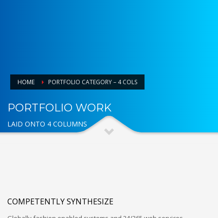
HOME
PORTFOLIO CATEGORY – 4 COLS
PORTFOLIO WORK
LAID ONTO 4 COLUMNS
COMPETENTLY SYNTHESIZE