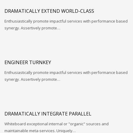
DRAMATICALLY EXTEND WORLD-CLASS
Enthusiastically promote impactful services with performance based
synergy. Assertively promote…
ENGINEER TURNKEY
Enthusiastically promote impactful services with performance based
synergy. Assertively promote…
DRAMATICALLY INTEGRATE PARALLEL
Whiteboard exceptional internal or "organic" sources and
maintainable meta-services. Uniquely…