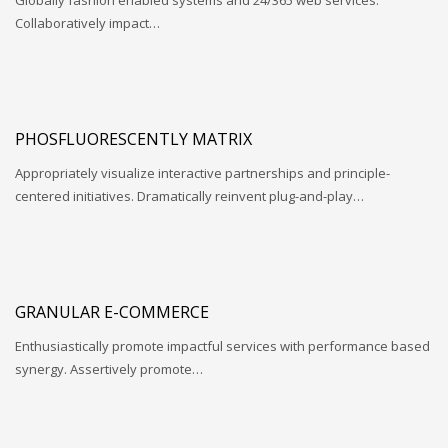
Globally fashion enabled systems and 24/365 web services.
Collaboratively impact…
PHOSFLUORESCENTLY MATRIX
Appropriately visualize interactive partnerships and principle-
centered initiatives. Dramatically reinvent plug-and-play…
GRANULAR E-COMMERCE
Enthusiastically promote impactful services with performance based
synergy. Assertively promote…