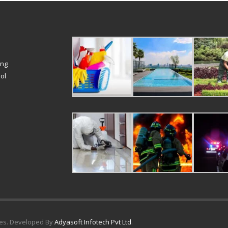
ing
ol
ices. Developed By
Adyasoft Infotech Pvt Ltd
.