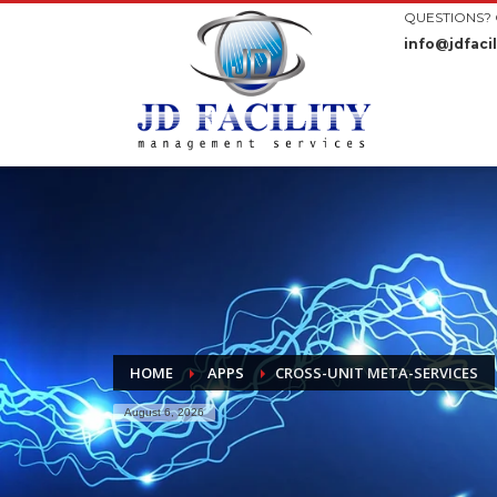
QUESTIONS? 
info@jdfacil
HOME
APPS
CROSS-UNIT META-SERVICES
August 6, 2026