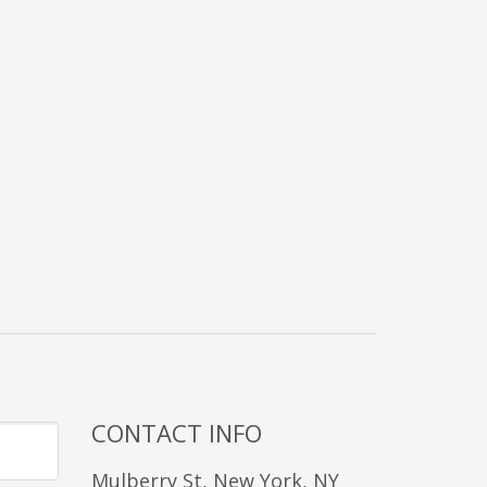
CONTACT INFO
Mulberry St, New York, NY