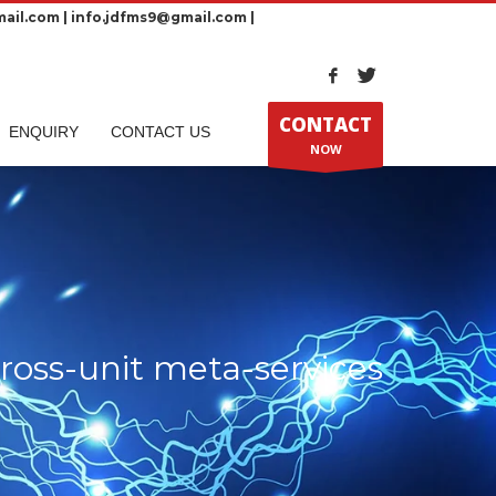
ail.com | info.jdfms9@gmail.com |
CONTACT
ENQUIRY
CONTACT US
NOW
ross-unit meta-services