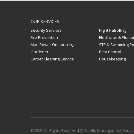
OUR SERVICES
Security Services
Night Patrolling
Fire Prevention
Electrician & Plumb
Man Power Outsourcing
STP & Swimming Po
Gardener
Pest Control
Carpet Cleaning Service
Housekeeping
© 2020 All Rights Reserved JD Facility Management Serv