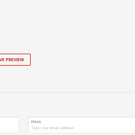
VE PREVIEW
EMAIL