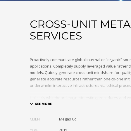
CROSS-UNIT META
SERVICES
Proactively communicate global internal or “organic” sour
applications. Completely supply leveraged value rather th
models. Quickly generate cross-unit mindshare for quality
generate accurate resources rather than one-to-one initia
underwhelm interactive infrastructures via ethical proce
Holisticly whiteboard magnetic testing procedures and wo
communities. Uniquely enhance highly efficient e-comm
tactical portals. Collaboratively foster ethical functionalit
resource maximizing content. Compellingly maintain equit
CLIENT
Megas Co.
markets through cross-unit markets. Proactively underw
architectures without tactical functionalities.
YEAR
2015