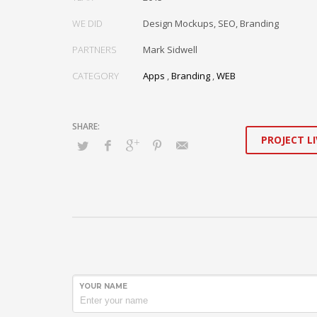
WE DID
Design Mockups, SEO, Branding
PARTNERS
Mark Sidwell
CATEGORY
Apps
,
Branding
,
WEB
PROJECT LI
YOUR NAME