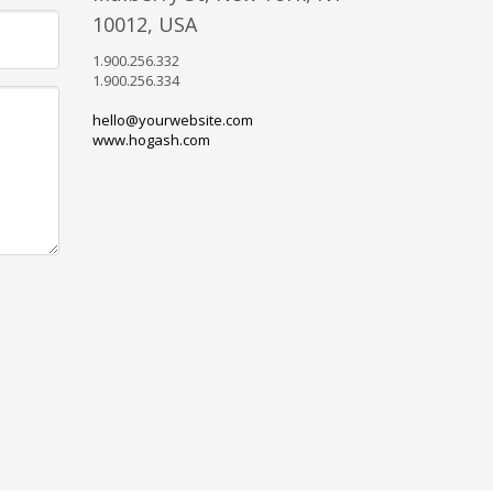
10012, USA
1.900.256.332
1.900.256.334
hello@yourwebsite.com
www.hogash.com