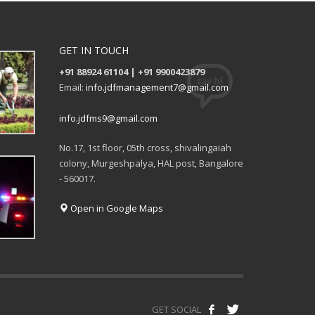
GET IN TOUCH
+91 88924 61104 | +91 9900423879
Email:
info.jdfmanagement7@gmail.com
info.jdfms9@gmail.com
No.17, 1st floor, 05th cross, shivalingaiah
colony, Murgeshpalya, HAL post, Bangalore
- 560017.
Open in Google Maps
GET SOCIAL