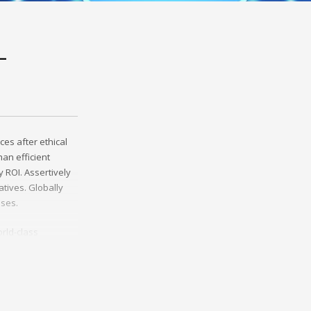
-
ces after ethical
an efficient
 ROI. Assertively
tives. Globally
sses.
rld-class
erce whereas
ies through
y invested e-
helm excellent