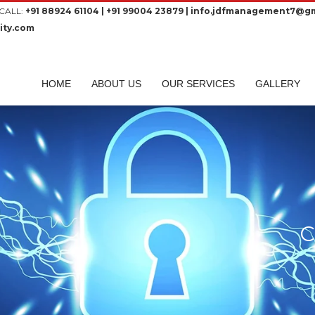
CALL:
+91 88924 61104 | +91 99004 23879 | info.jdfmanagement7@gm
ity.com
HOME
ABOUT US
OUR SERVICES
GALLERY
C