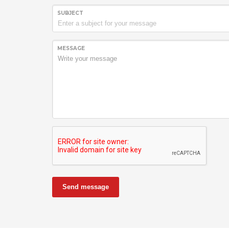
SUBJECT
MESSAGE
Send message