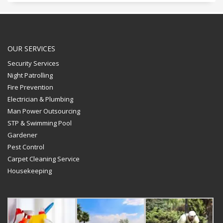
OUR SERVICES
Security Services
Night Patrolling
Fire Prevention
Electrician & Plumbing
Man Power Outsourcing
STP & Swimming Pool
Gardener
Pest Control
Carpet Cleaning Service
Housekeeping