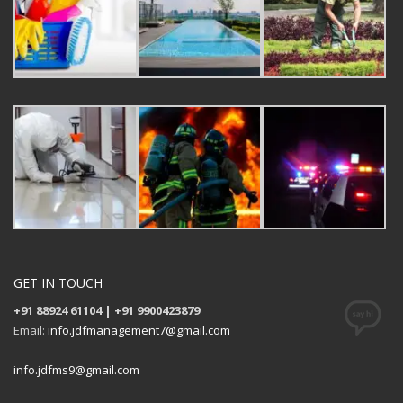
GET IN TOUCH
+91 88924 61104 | +91 9900423879
Email:
info.jdfmanagement7@gmail.com
info.jdfms9@gmail.com