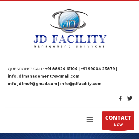
QUESTIONS? CALL:
+91 88924 61104 | +91 99004 23879 |
info.jdfmanagement7@gmail.com |
info.jdfms9@gmail.com | info@jdfacility.com
CONTACT
NOW