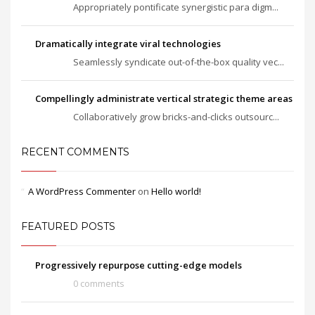
Appropriately pontificate synergistic para digm...
Dramatically integrate viral technologies
Seamlessly syndicate out-of-the-box quality vec...
Compellingly administrate vertical strategic theme areas
Collaboratively grow bricks-and-clicks outsourc...
RECENT COMMENTS
A WordPress Commenter
on
Hello world!
FEATURED POSTS
Progressively repurpose cutting-edge models
0 comments