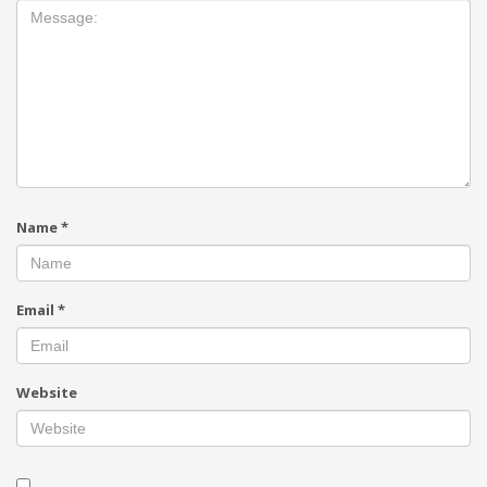
Name
*
Email
*
Website