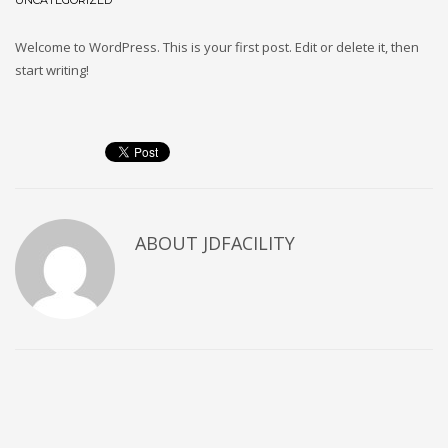
UNCATEGORIZED
Welcome to WordPress. This is your first post. Edit or delete it, then
start writing!
ABOUT
JDFACILITY