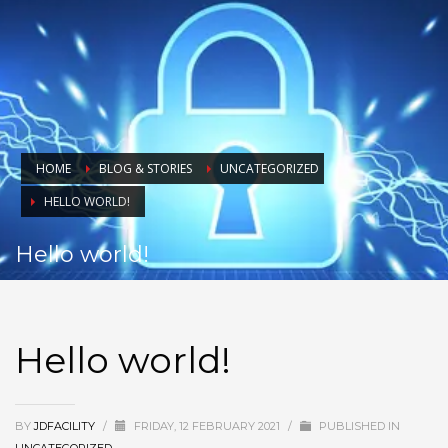
HOME
BLOG & STORIES
UNCATEGORIZED
HELLO WORLD!
Hello world!
Hello world!
BY
JDFACILITY
/
FRIDAY, 12 FEBRUARY 2021
/
PUBLISHED IN