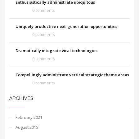
Enthusiastically administrate ubiquitous
0 comments
Uniquely productize next-generation opportunities
0 comments
Dramatically integrate viral technologies
0 comments
Compellingly administrate vertical strategic theme areas
0 comments
ARCHIVES
February 2021
August 2015