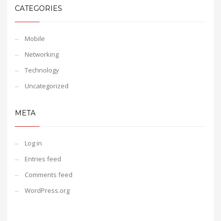
CATEGORIES
Mobile
Networking
Technology
Uncategorized
META
Log in
Entries feed
Comments feed
WordPress.org