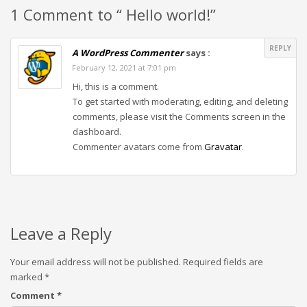
1 Comment to “ Hello world!”
REPLY
A WordPress Commenter
says :
February 12, 2021 at 7:01 pm
Hi, this is a comment.
To get started with moderating, editing, and deleting
comments, please visit the Comments screen in the
dashboard.
Commenter avatars come from
Gravatar
.
Leave a Reply
Your email address will not be published.
Required fields are
marked
*
Comment
*