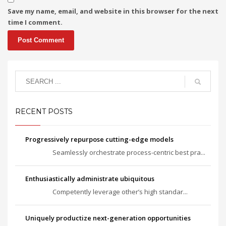
Save my name, email, and website in this browser for the next
time I comment.
RECENT POSTS
Progressively repurpose cutting-edge models
Seamlessly orchestrate process-centric best pra...
Enthusiastically administrate ubiquitous
Competently leverage other’s high standar...
Uniquely productize next-generation opportunities