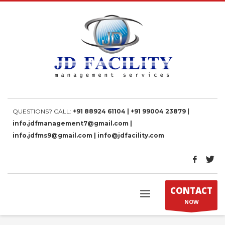
QUESTIONS? CALL:
+91 88924 61104 | +91 99004 23879 |
info.jdfmanagement7@gmail.com |
info.jdfms9@gmail.com | info@jdfacility.com
CONTACT
NOW