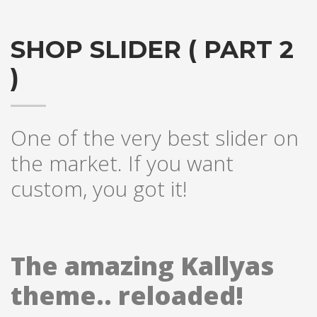
SHOP SLIDER ( PART 2
)
One of the very best slider on
the market. If you want
custom, you got it!
The amazing Kallyas
theme.. reloaded!