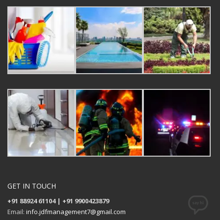
GET IN TOUCH
+91 88924 61104 | +91 9900423879
Email:
info.jdfmanagement7@gmail.com