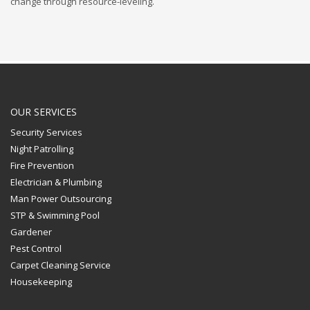
change through resource-leveling.
OUR SERVICES
Security Services
Night Patrolling
Fire Prevention
Electrician & Plumbing
Man Power Outsourcing
STP & Swimming Pool
Gardener
Pest Control
Carpet Cleaning Service
Housekeeping