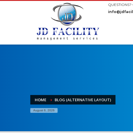
QUESTIONS? 
info@jdfacil
HOME
BLOG (ALTERNATIVE LAYOUT)
August 6, 2026