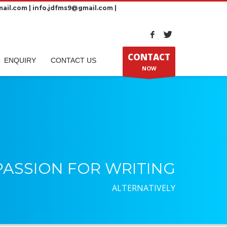
ail.com | info.jdfms9@gmail.com |
CONTACT
ENQUIRY
CONTACT US
NOW
PASSION FOR WRITING
ALTERNATIVELY