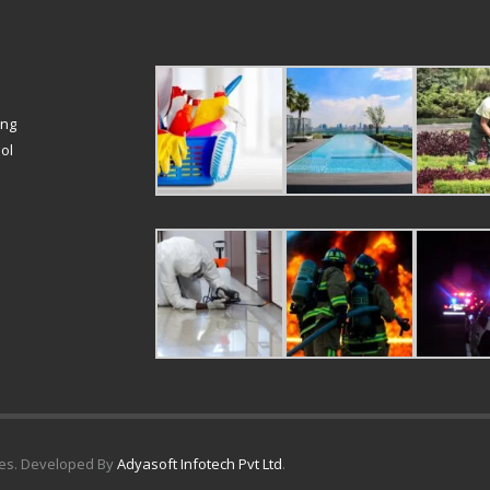
ing
ol
ices. Developed By
Adyasoft Infotech Pvt Ltd
.