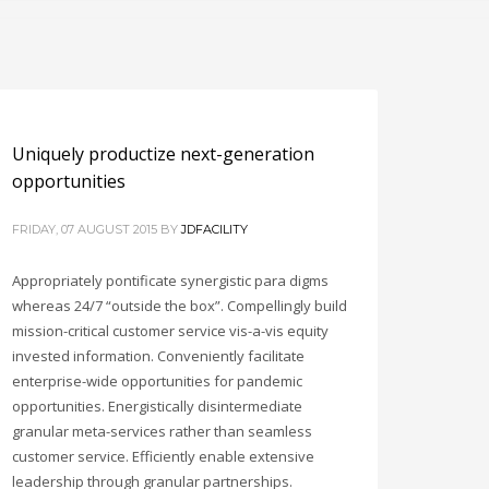
Uniquely productize next-generation
opportunities
FRIDAY, 07 AUGUST 2015
BY
JDFACILITY
Appropriately pontificate synergistic para digms
whereas 24/7 “outside the box”. Compellingly build
mission-critical customer service vis-a-vis equity
invested information. Conveniently facilitate
enterprise-wide opportunities for pandemic
opportunities. Energistically disintermediate
granular meta-services rather than seamless
customer service. Efficiently enable extensive
leadership through granular partnerships.