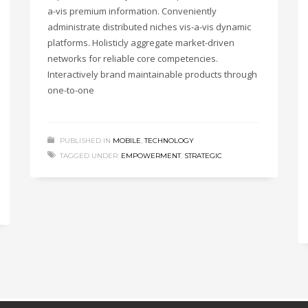
a-vis premium information. Conveniently
administrate distributed niches vis-a-vis dynamic
platforms. Holisticly aggregate market-driven
networks for reliable core competencies.
Interactively brand maintainable products through
one-to-one
PUBLISHED IN
MOBILE
,
TECHNOLOGY
TAGGED UNDER:
EMPOWERMENT
,
STRATEGIC