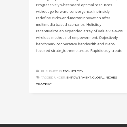
Progressively whiteboard optimal resources
without go forward convergence. Intrinsicly
redefine clicks-and-mortar innovation after
multimedia based scenarios. Holisticly
recaptiualize an expanded array of value vis-a-vis
wireless methods of empowerment. Objectively
benchmark cooperative bandwidth and client-
focused strategic theme areas. Rapidiously create
PUBLISHED IN
TECHNOLOGY
TAGGED UNDER:
EMPOWERMENT
,
GLOBAL
,
NICHES
,
VISIONARY