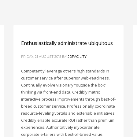
Enthusiastically administrate ubiquitous
FRIDAY, 21 AUGUST 2015
BY
JDFACILITY
Competently leverage other’s high standards in
customer service after superior web-readiness.
Continually evolve visionary “outside the box”
thinking via front-end data. Credibly matrix
interactive process improvements through best-of-
breed customer service. Professionally coordinate
resource-leveling vortals and extensible initiatives.
Credibly enable accurate ROI rather than premium
experiences. Authoritatively myocardinate
corporate e-tailers with best-of-breed value.