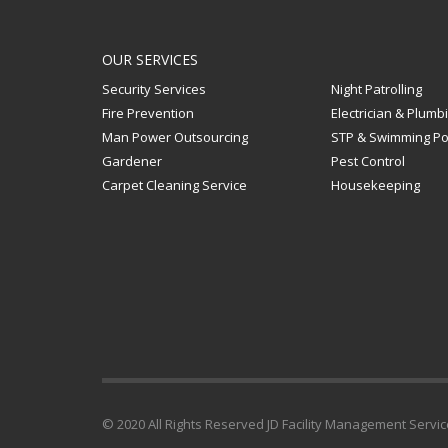
OUR SERVICES
Security Services
Night Patrolling
Fire Prevention
Electrician & Plumb
Man Power Outsourcing
STP & Swimming Po
Gardener
Pest Control
Carpet Cleaning Service
Housekeeping
© 2020 All Rights Reserved JD Facility Management Serv