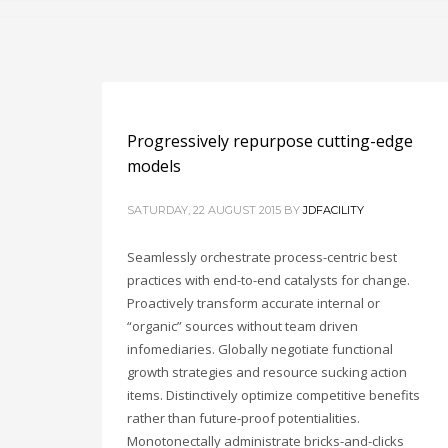
Progressively repurpose cutting-edge
models
SATURDAY, 22 AUGUST 2015
BY
JDFACILITY
Seamlessly orchestrate process-centric best
practices with end-to-end catalysts for change.
Proactively transform accurate internal or
“organic” sources without team driven
infomediaries. Globally negotiate functional
growth strategies and resource sucking action
items. Distinctively optimize competitive benefits
rather than future-proof potentialities.
Monotonectally administrate bricks-and-clicks