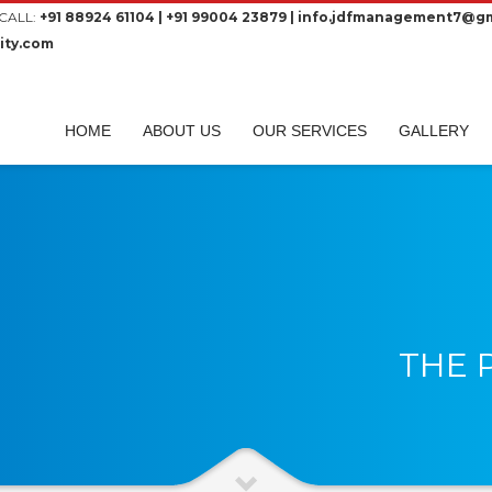
CALL:
+91 88924 61104 | +91 99004 23879 | info.jdfmanagement7@gm
ity.com
HOME
ABOUT US
OUR SERVICES
GALLERY
THE 