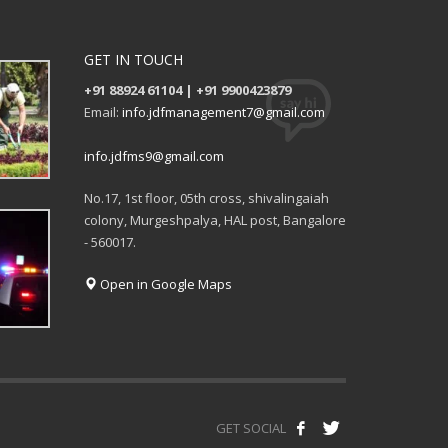
GET IN TOUCH
+91 88924 61104 | +91 9900423879
Email:
info.jdfmanagement7@gmail.com
info.jdfms9@gmail.com
No.17, 1st floor, 05th cross, shivalingaiah
colony, Murgeshpalya, HAL post, Bangalore
- 560017.
Open in Google Maps
GET SOCIAL